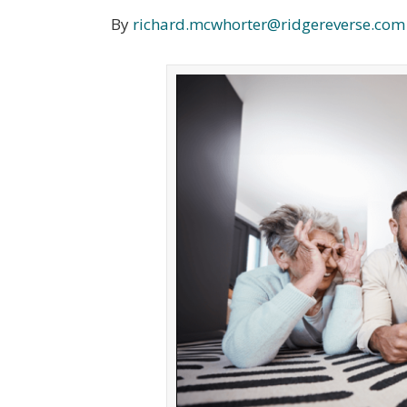
By
richard.mcwhorter@ridgereverse.com