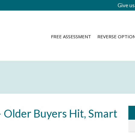
Give us
FREE ASSESSMENT
REVERSE OPTIO
 Older Buyers Hit, Smart