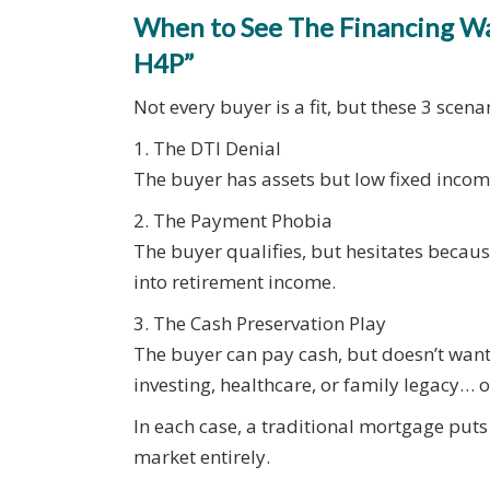
When to See The Financing Wal
H4P”
Not every buyer is a fit, but these 3 scen
1. The DTI Denial
The buyer has assets but low fixed inco
2. The Payment Phobia
The buyer qualifies, but hesitates becau
into retirement income.
3. The Cash Preservation Play
The buyer can pay cash, but doesn’t want 
investing, healthcare, or family legacy… 
In each case, a traditional mortgage puts 
market entirely.