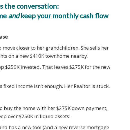
s the conversation:
ome
and
keep your monthly cash flow
hase
o move closer to her grandchildren. She sells her
ights on a new $410K townhome nearby.
ep $250K invested. That leaves $275K for the new
s fixed income isn’t enough. Her Realtor is stuck.
 to buy the home with her $275K down payment,
p over $250K in liquid assets.
d and has a new tool (and a new reverse mortgage