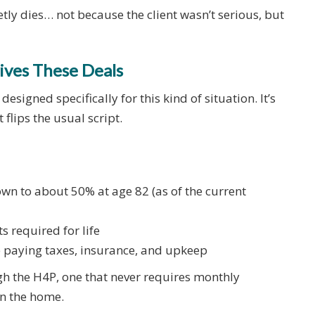
etly dies… not because the client wasn’t serious, but
ives These Deals
signed specifically for this kind of situation. It’s
 flips the usual script.
wn to about 50% at age 82 (as of the current
 required for life
e paying taxes, insurance, and upkeep
h the H4P, one that never requires monthly
in the home.