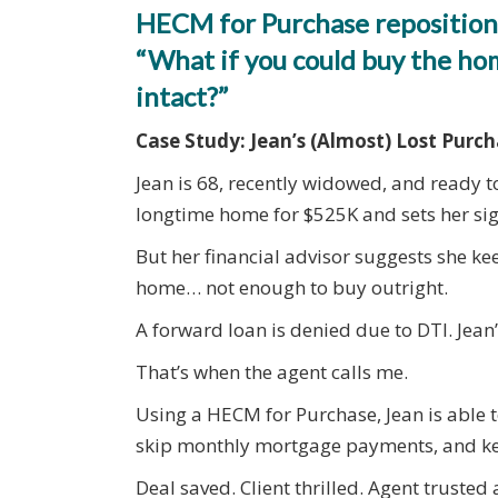
HECM for Purchase reposition
“What if you could buy the h
intact?”
Case Study: Jean’s (Almost) Lost Purc
Jean is 68, recently widowed, and ready t
longtime home for $525K and sets her s
But her financial advisor suggests she ke
home… not enough to buy outright.
A forward loan is denied due to DTI. Jean’
That’s when the agent calls me.
Using a HECM for Purchase, Jean is able
skip monthly mortgage payments, and kee
Deal saved. Client thrilled. Agent truste