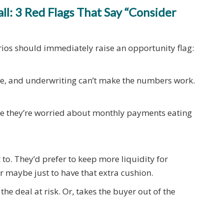
l: 3 Red Flags That Say “Consider
arios should immediately raise an opportunity flag:
me, and underwriting can’t make the numbers work.
se they’re worried about monthly payments eating
to. They’d prefer to keep more liquidity for
or maybe just to have that extra cushion.
the deal at risk. Or, takes the buyer out of the