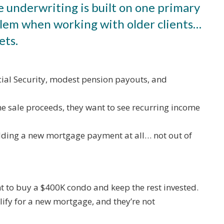
e underwriting is built on one primary
oblem when working with older clients…
ets.
ial Security, modest pension payouts, and
me sale proceeds, they want to see recurring income
adding a new mortgage payment at all… not out of
t to buy a $400K condo and keep the rest invested.
lify for a new mortgage, and they’re not