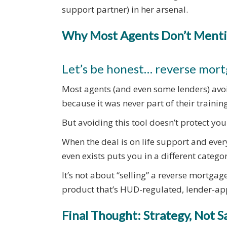
support partner) in her arsenal.
Why Most Agents Don’t Menti
Let’s be honest… reverse mor
Most agents (and even some lenders) avoi
because it was never part of their training
But avoiding this tool doesn’t protect your
When the deal is on life support and every
even exists puts you in a different categor
It’s not about “selling” a reverse mortgage
product that’s HUD-regulated, lender-ap
Final Thought: Strategy, Not S