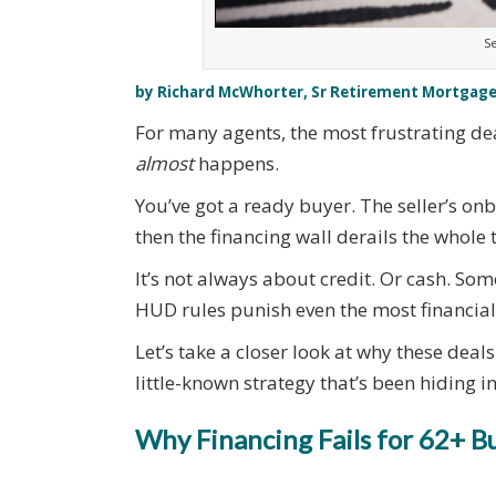
Se
by Richard McWhorter, Sr Retirement Mortgage
For many agents, the most frustrating deal
almost
happens.
You’ve got a ready buyer. The seller’s o
then the financing wall derails the whole 
It’s not always about credit. Or cash. Som
HUD rules punish even the most financiall
Let’s take a closer look at why these deal
little-known strategy that’s been hiding i
Why Financing Fails for 62+ B