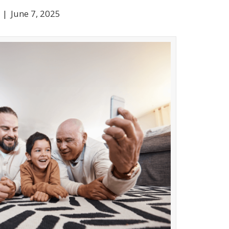
|
June 7, 2025