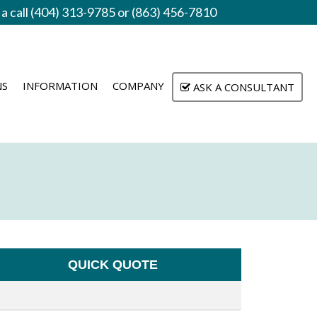
 a call (404) 313-9785 or (863) 456-7810
NS
INFORMATION
COMPANY
ASK A CONSULTANT
QUICK QUOTE