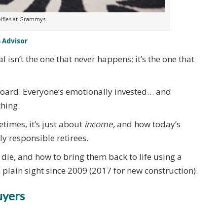
lfies at Grammys
 Advisor
 isn’t the one that never happens; it’s the one that
nboard. Everyone’s emotionally invested… and
thing.
etimes, it’s just about
income,
and how today’s
y responsible retirees.
s die, and how to bring them back to life using a
n plain sight since 2009 (2017 for new construction).
uyers