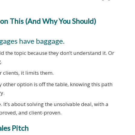
on This (And Why You Should)
tgages have baggage.
d the topic because they don’t understand it. Or
.
 clients, it limits them.
 other option is off the table, knowing this path
y.
. It’s about solving the unsolvable deal, with a
proved, and client-proven.
ales Pitch