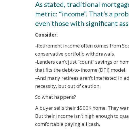
As stated, traditional mortgag
metric: “income”. That’s a pr
even those with significant ass
Consider:
-Retirement income often comes from Soc
conservative portfolio withdrawals.
-Lenders can’t just “count” savings or ho
that fits the debt-to-income (DTI) model.
-And many retirees aren’t interested in 
necessity, but out of caution.
So what happens?
A buyer sells their $500K home. They wan
But their income isn’t high enough to qua
comfortable paying all cash.