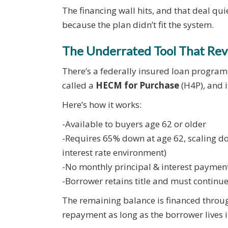
The financing wall hits, and that deal qui
because the plan didn’t fit the system.
The Underrated Tool That Rev
There’s a federally insured loan program de
called a
HECM for Purchase
(H4P), and it
Here’s how it works:
-Available to buyers age 62 or older
-Requires 65% down at age 62, scaling do
interest rate environment)
-No monthly principal & interest payments
-Borrower retains title and must continu
The remaining balance is financed throug
repayment as long as the borrower lives 