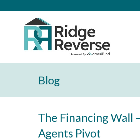
Blog
The Financing Wall –
Agents Pivot