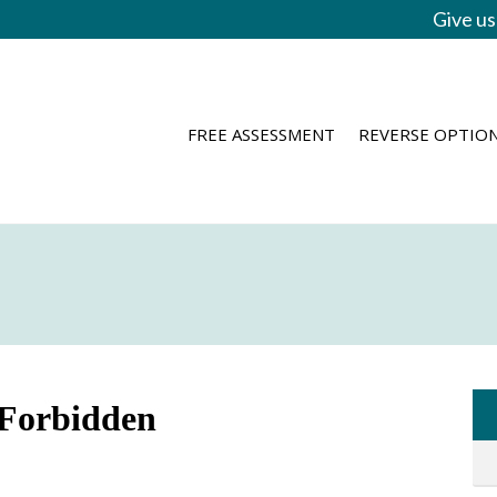
Give us
FREE ASSESSMENT
REVERSE OPTIO