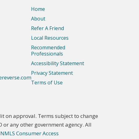
Home
About
Refer A Friend
Local Resources
Recommended
Professionals
Accessibility Statement
Privacy Statement
ereverse.com
Terms of Use
t on approval. Terms subject to change
D or any other government agency. All
.
NMLS Consumer Access