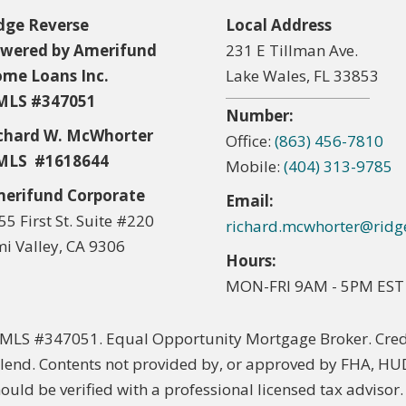
dge Reverse
Local Address
wered by Amerifund
231 E Tillman Ave.
me Loans Inc.
Lake Wales, FL 33853
LS #347051
Number:
chard W. McWhorter
Office:
(863) 456-7810
LS #1618644
Mobile:
(404) 313-9785
erifund Corporate
Email:
55 First St. Suite #220
richard.mcwhorter@ridg
mi Valley, CA 9306
Hours:
MON-FRI 9AM - 5PM EST
LS #347051. Equal Opportunity Mortgage Broker. Credi
lend. Contents not provided by, or approved by FHA, HU
hould be verified with a professional licensed tax advisor