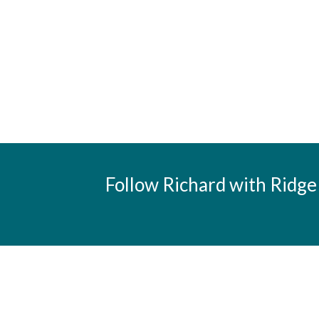
Follow Richard with Ridge