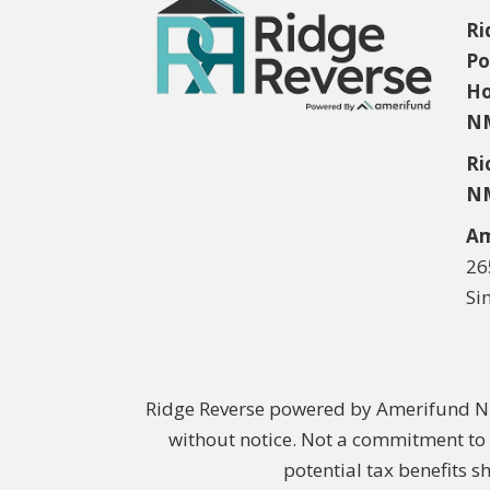
Ri
Po
Ho
NM
Ri
NM
Am
26
Si
Ridge Reverse powered by Amerifund NM
without notice. Not a commitment to 
potential tax benefits s