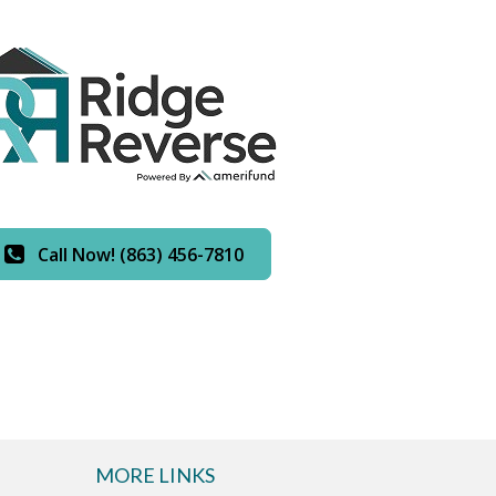
Call Now! (863) 456-7810
MORE LINKS