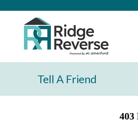
Tell A Friend