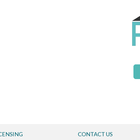
CENSING
CONTACT US