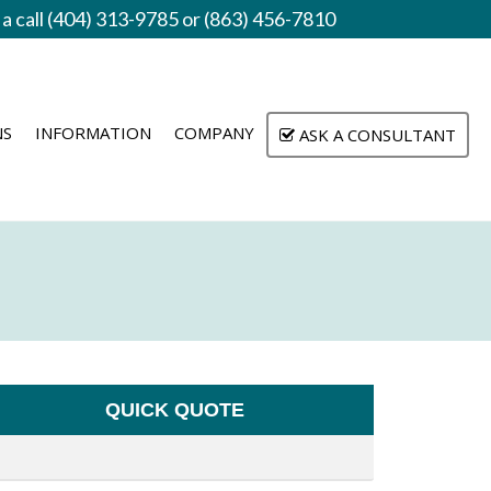
 a call (404) 313-9785 or (863) 456-7810
NS
INFORMATION
COMPANY
ASK A CONSULTANT
QUICK QUOTE