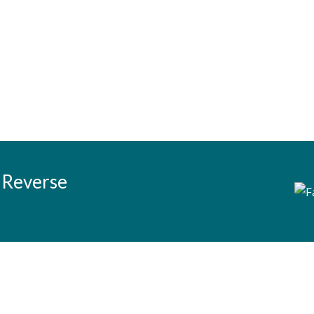
 Reverse